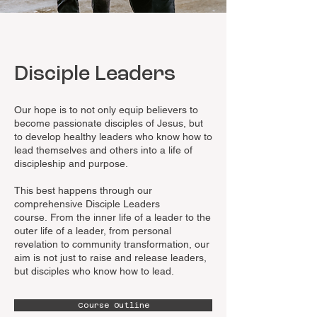
Disciple Leaders
Our hope is to not only equip believers to
become passionate disciples of Jesus, but
to develop healthy leaders who know how to
lead themselves and others into a life of
discipleship and purpose.
This best happens through our
comprehensive Disciple Leaders
course.
From the inner life of a leader to the
outer life of a leader, from personal
revelation to community transformation, our
aim is not just to raise and release leaders,
but disciples who know how to lead.
Course Outline