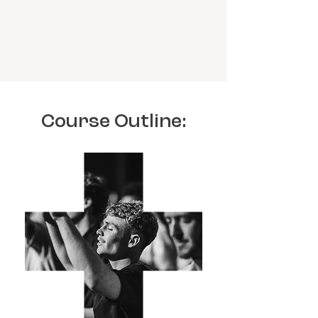
Course Outline: