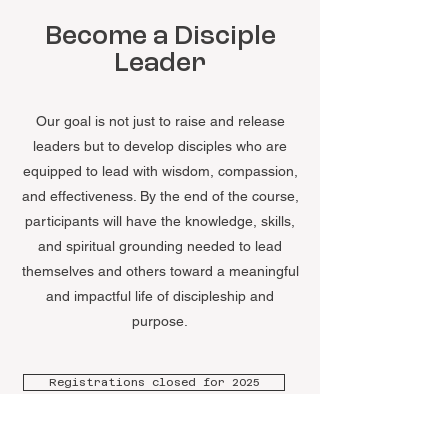
Become a Disciple
Leader
Our goal is not just to raise and release
leaders but to develop disciples who are
equipped to lead with wisdom, compassion,
and effectiveness. By the end of the course,
participants will have the knowledge, skills,
and spiritual grounding needed to lead
themselves and others toward a meaningful
and impactful life of discipleship and
purpose.
Registrations closed for 2025