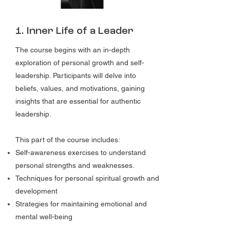
1. Inner Life of a Leader
The course begins with an in-depth
exploration of personal growth and self-
leadership. Participants will delve into
beliefs, values, and motivations, gaining
insights that are essential for authentic
leadership.
This part of the course includes:
Self-awareness exercises to understand
personal strengths and weaknesses.
Techniques for personal spiritual growth and
development
Strategies for maintaining emotional and
mental well-being