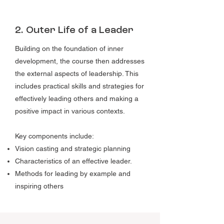
2. Outer Life of a Leader
Building on the foundation of inner
development, the course then addresses
the external aspects of leadership. This
includes practical skills and strategies for
effectively leading others and making a
positive impact in various contexts.
Key components include:
Vision casting and strategic planning
Characteristics of an effective leader.
Methods for leading by example and
inspiring others