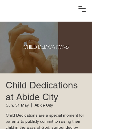
Child Dedications
at Abide City
Sun, 31 May
  |  
Abide City
Child Dedications are a special moment for
parents to publicly commit to raising their
child in the ways of God, surrounded by