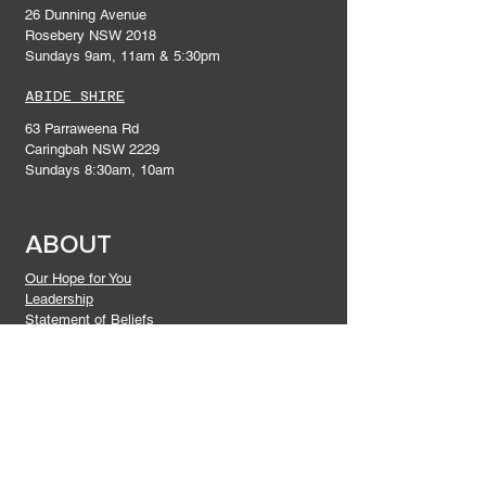
26 Dunning Avenue
Rosebery NSW 2018
Sundays 9am, 11am & 5:30pm
ABIDE SHIRE
63 Parraweena Rd
Caringbah NSW 2229
Sundays 8:30am, 10am
ABOUT
Our Hope for You
Leadership
Statement of Beliefs
Give
DISCIPLESHIP
Connect In
Prayer and Praise
Gatherings