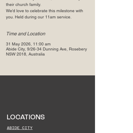
their church family.
We’d love to celebrate this milestone with
you. Held during our 11am service.
Time and Location
31 May 2026, 11:00 am
Abide City, 9/26-34 Dunning Ave, Rosebery
NSW 2018, Australia
LOCATIONS
ABIDE CITY