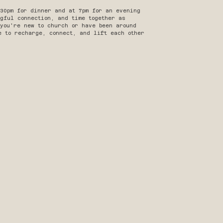
:30pm for dinner and at 7pm for an evening
gful connection, and time together as
 you're new to church or have been around
e to recharge, connect, and lift each other