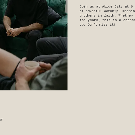
Join us at Abide City at 6
of powerful worship, meanin
brothers in faith. Whether
for years, this is a chanc
up. Don’t miss it!
pm