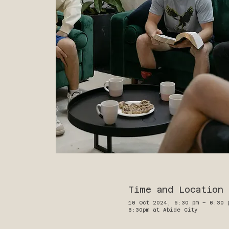
Time and Location
18 Oct 2024, 6:30 pm – 8:30 
6:30pm at Abide City