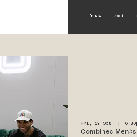
I'm New
About
Fri, 18 Oct
  |  
6:30
Combined Men's 