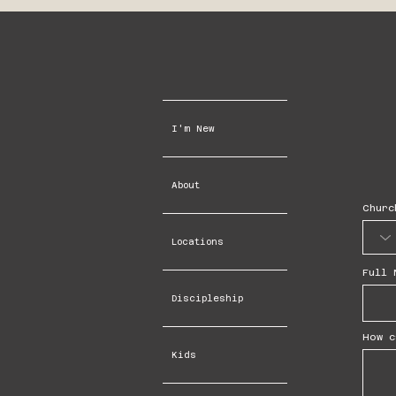
I'm New
About
Churc
Locations
Full 
Discipleship
How c
Kids