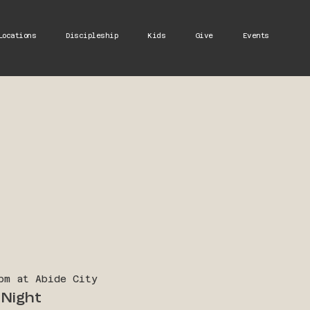
Locations
Discipleship
Kids
Give
Events
pm at Abide City
Night