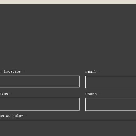
h location
Email
Name
Phone
an we help?