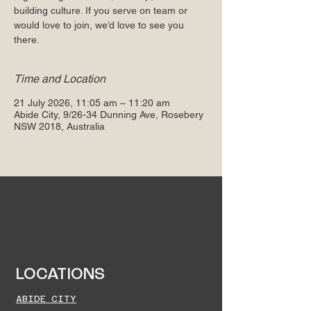
building culture. If you serve on team or
would love to join, we’d love to see you
there.
Time and Location
21 July 2026, 11:05 am – 11:20 am
Abide City, 9/26-34 Dunning Ave, Rosebery
NSW 2018, Australia
LOCATIONS
ABIDE CITY