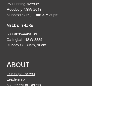
26 Dunning Avenue
Rosebery NSW 2018
Sundays 9am, 11am & 5:30pm
ABIDE SHIRE
63 Parraweena Rd
Caringbah NSW 2229
Sundays 8:30am, 10am
ABOUT
Our Hope for You
Leadership
Statement of Beliefs
Give
DISCIPLESHIP
Connect In
Prayer and Praise
Gatherings