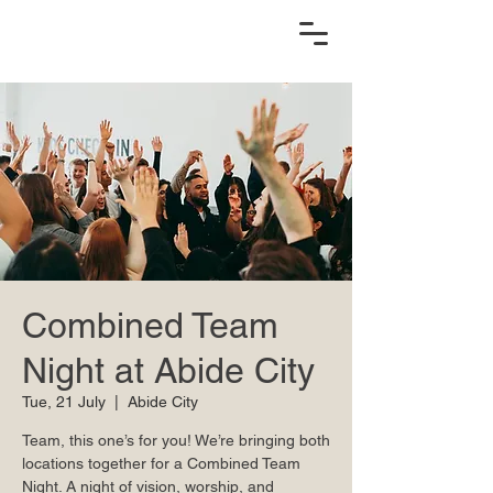
Combined Team
Night at Abide City
Tue, 21 July
  |  
Abide City
Team, this one’s for you! We’re bringing both
locations together for a Combined Team
Night. A night of vision, worship, and