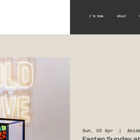
I'm New
About
Sun, 05 Apr
  |  
Abid
Easter Sunday at