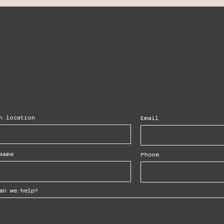
h location
Email
Name
Phone
an we help?