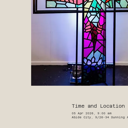
Time and Location
05 Apr 2026, 9:00 am
Abide City, 9/26-34 Dunning 