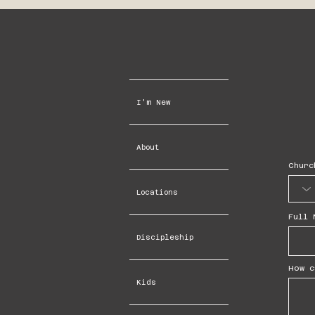
I'm New
About
Churc
Locations
Full 
Discipleship
How c
Kids