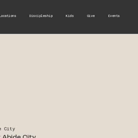
Locations
Discipleship
Kids
Give
Events
e City
 Abide City