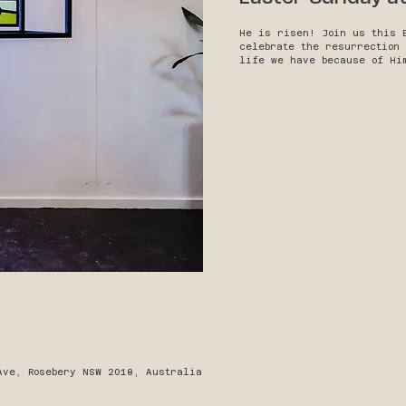
He is risen! Join us this 
celebrate the resurrection
life we have because of Hi
Ave, Rosebery NSW 2018, Australia