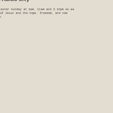
Easter Sunday at 9am, 11am and 5:30pm as we
 of Jesus and the hope, freedom, and new
m.