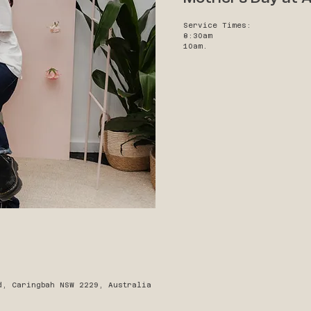
Service Times:
8:30am
10am.
d, Caringbah NSW 2229, Australia