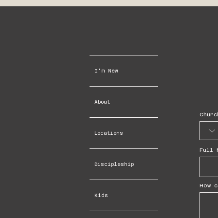
I'm New
About
Churc
Locations
Full 
Discipleship
How c
Kids