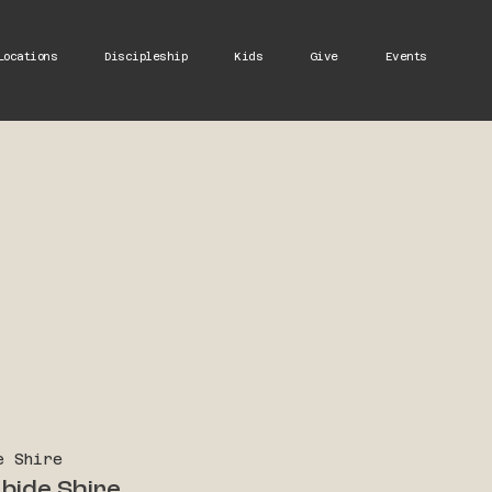
Locations
Discipleship
Kids
Give
Events
e Shire
bide Shire