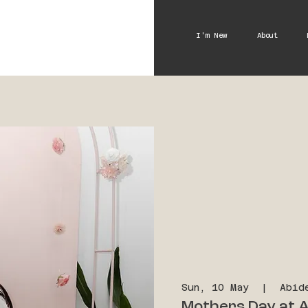
I'm New
About
Sun, 10 May
  |  
Abid
Mothers Day at A