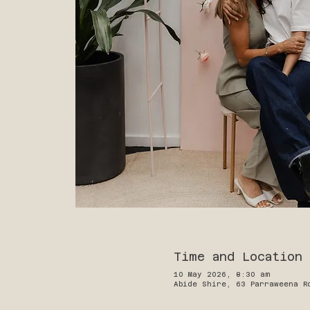
Time and Location
10 May 2026, 8:30 am
Abide Shire, 63 Parraweena R