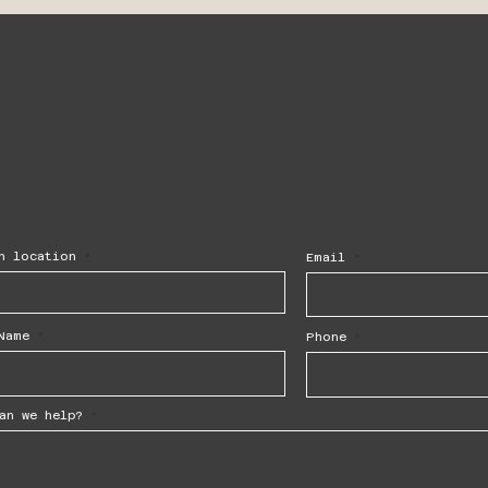
h location
Email
Name
Phone
an we help?