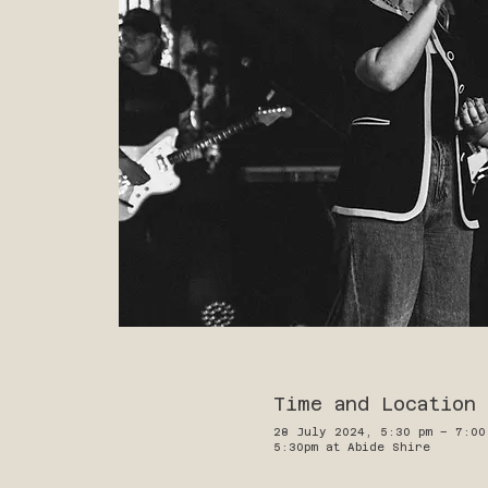
Time and Location
28 July 2024, 5:30 pm – 7:00
5:30pm at Abide Shire