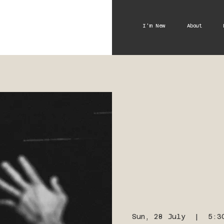
I'm New
About
Sun, 28 July
  |  
5:3