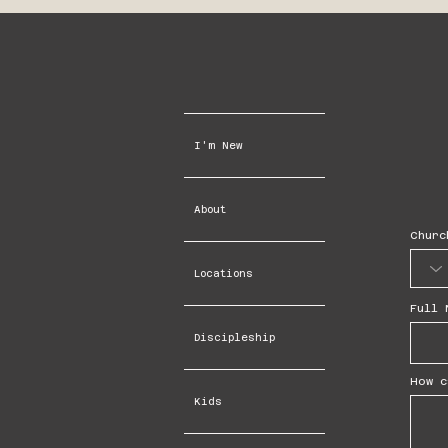
I'm New
About
Churc
Locations
Full 
Discipleship
How c
Kids