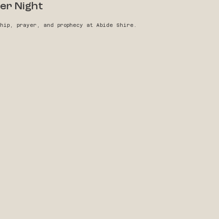
er Night
ship, prayer, and prophecy at Abide Shire.