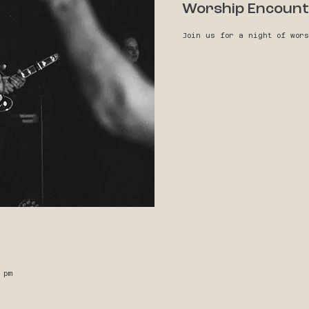
Worship Encount
Join us for a night of wor
 pm