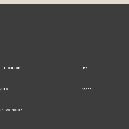
h location
Email
Name
Phone
an we help?