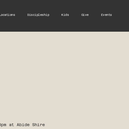
Locations
Discipleship
Kids
Give
Events
0pm at Abide Shire